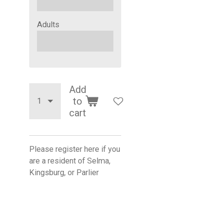
Adults
Add
to
cart
Please register here if you
are a resident of Selma,
Kingsburg, or Parlier