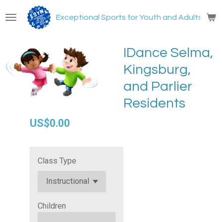
Skip
Exceptional Sports for Youth and Adults with
to
main
content
IDance Selma,
Kingsburg,
and Parlier
Residents
US$0.00
Class Type
Children