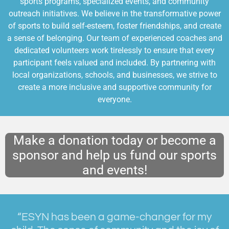
sports programs, specialized events, and community
outreach initiatives. We believe in the transformative power
of sports to build self-esteem, foster friendships, and create
a sense of belonging. Our team of experienced coaches and
dedicated volunteers work tirelessly to ensure that every
participant feels valued and included. By partnering with
local organizations, schools, and businesses, we strive to
create a more inclusive and supportive community for
everyone.
Make a donation today or become a
sponsor and help us fund our sports
and events!
“ESYN has been a game-changer for my