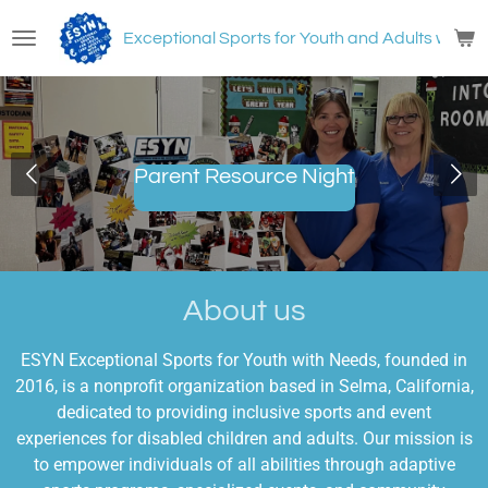
Skip
Exceptional Sports for Youth and Adults with
N
to
main
content
Parent Resource Night
About us
ESYN Exceptional Sports for Youth with Needs, founded in
2016, is a nonprofit organization based in Selma, California,
dedicated to providing inclusive sports and event
experiences for disabled children and adults. Our mission is
to empower individuals of all abilities through adaptive