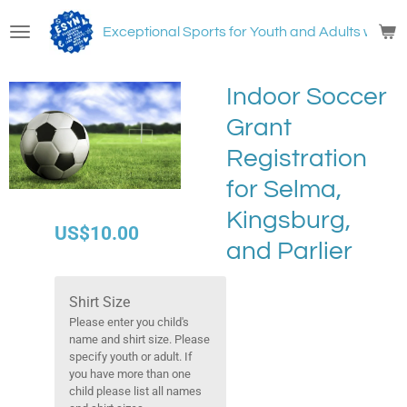
Skip
Exceptional Sports for Youth and Adults with
N
to
main
content
Indoor Soccer
Grant
Registration
for Selma,
Kingsburg,
US$10.00
and Parlier
Shirt Size
Please enter you child's
name and shirt size. Please
specify youth or adult. If
you have more than one
child please list all names