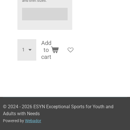
and shirt sizes.
Add
to
cart
© 2024 - 2026 ESYN Exceptional Sports for Youth and
Adults with Needs
Powered by
Webador